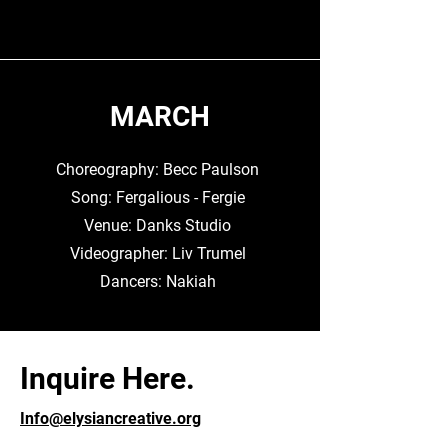
MARCH
Choreography: Becc Paulson
Song: Fergalious - Fergie
Venue: Danks Studio
Videographer: Liv Trumel
Dancers: Nakiah
Inquire Here.
Info@elysiancreative.org