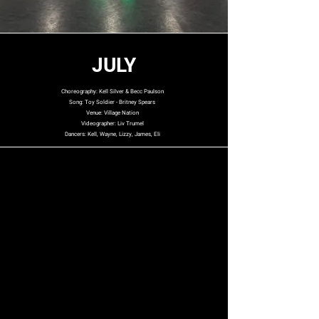
JULY
Choreography: Kell Silver & Becc Paulson
Song: Toy Soldier - Britney Spears
Venue: Village Nation
Videographer: Liv Trumel
Dancers: Kell, Wayne, Lizzy, James, Eli