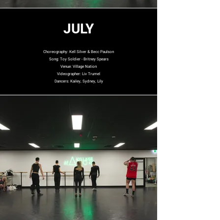
JULY
Choreography: Kell Silver & Becc Paulson
Song: Toy Soldier - Britney Spears
Venue: Village Nation
Videographer: Liv Trumel
Dancers: Kailey, Sydney, Lily