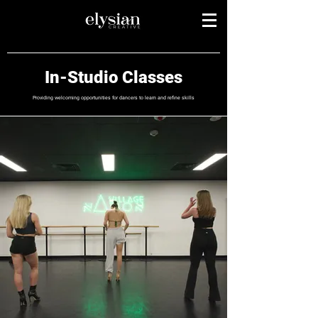
In-Studio Classes
Providing welcoming opportunities for dancers to learn and refine skills